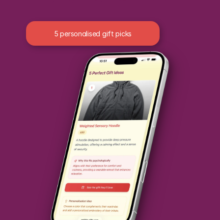
5 personalised gift picks
Reasons why the gift fits