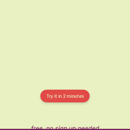
It shows care, thought, and appreciation. That
can feel overwhelming, but Pebble is here to
help you get it right.
Try it in 2 minutes
free, no sign up needed