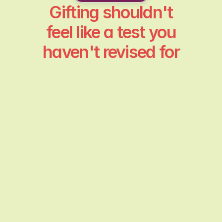
Gifting shouldn't
feel like a test you
haven't revised for
Generic gift is the worst
It's generic. Something that could be for
anyone. What stings isn't the price tag but the
feeling of not being seen.