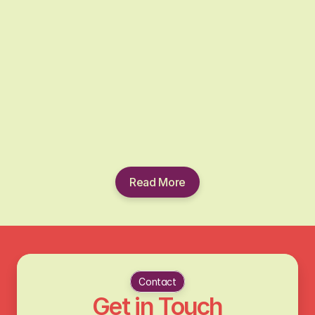
one.
Read More
Contact
Get in Touch