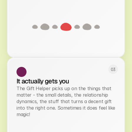
03
It actually gets you
The Gift Helper picks up on the things that
matter - the small details, the relationship
dynamics, the stuff that turns a decent gift
into the right one. Sometimes it does feel like
magic!