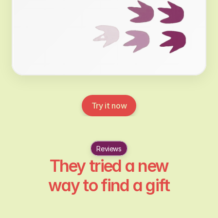
Try it now
Reviews
They tried a new
way to find a gift