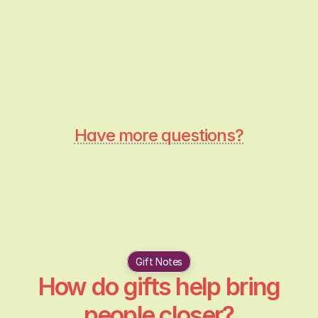
Are the gift recommendations 
personalised?
How does Pebble know what gifts to 
Have more questions?
Gift Notes
How do gifts help bring
people closer?