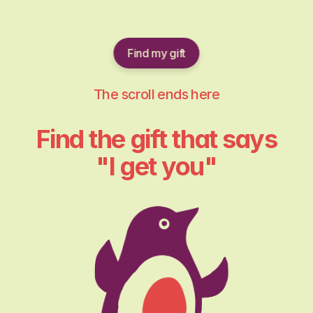
Find my gift
The scroll ends here
Find the gift that says
"I get you"