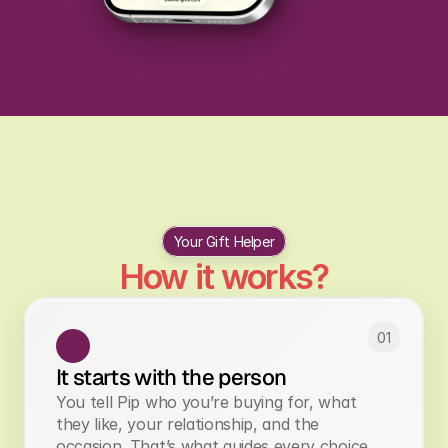
Personalisation ideas to make the 
gift event better
Your Gift Helper
How it works?
01
It starts with the person
You tell Pip who you’re buying for, what
they like, your relationship, and the
occasion. That’s what guides every choice.