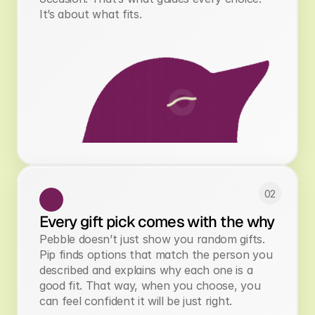
It’s about what fits.
02
Every gift pick comes with the why
Pebble doesn’t just show you random gifts.
Pip finds options that match the person you
described and explains why each one is a
good fit. That way, when you choose, you
can feel confident it will be just right.