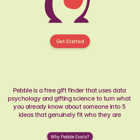
Get Started
Pebble is a free gift finder that uses data 
psychology and gifting science to turn what 
you already know about someone into 5 
ideas that genuinely fit who they are
Why Pebble Exists?