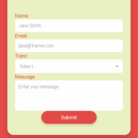
Name
Email
Topic
Message
Submit