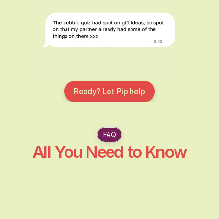
Ready? Let Pip help
FAQ
All You Need to Know
What is Pebble Gifts?