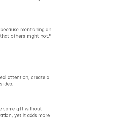
 because mentioning an 
that others might not."
al attention, create a 
s idea.
e same gift without 
tion, yet it adds more 