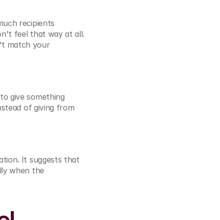
uch recipients 
't feel that way at all. 
't match your 
to give something 
stead of giving from 
ion. It suggests that 
lly when the 