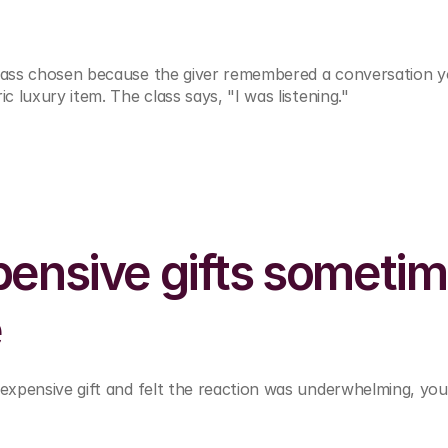
class chosen because the giver remembered a conversation y
ic luxury item. The class says, "I was listening."
ensive gifts sometim
e
 expensive gift and felt the reaction was underwhelming, you’