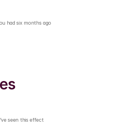
ou had six months ago 
es 
ve seen this effect 