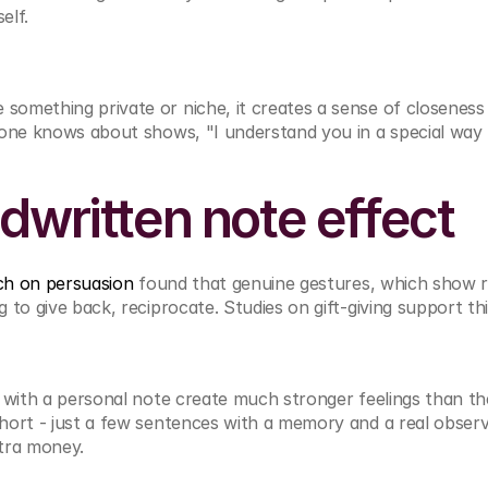
elf.
omething private or niche, it creates a sense of closeness
yone knows about shows, "I understand you in a special way 
dwritten note effect
ch on persuasion
 found that genuine gestures, which show re
 to give back, reciprocate. Studies on gift-giving support thi
s with a personal note create much stronger feelings than th
ort - just a few sentences with a memory and a real observa
tra money.