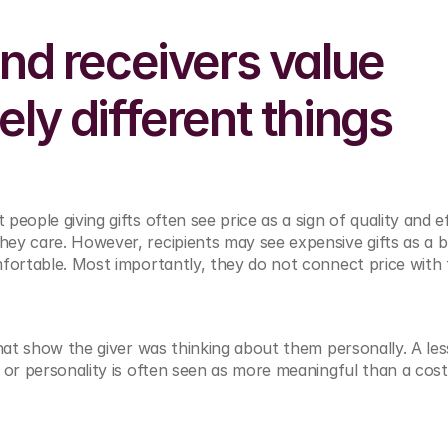
nd receivers value 
ly different things
 people giving gifts often see price as a sign of quality and ef
ey care. However, recipients may see expensive gifts as a 
mfortable. Most importantly, they do not connect price with
that show the giver was thinking about them personally. A less
 or personality is often seen as more meaningful than a costl