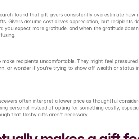
earch found that gift givers consistently overestimate how m
ts. Givers assume cost drives appreciation, but recipients don
h: you expect more gratitude, and when the gratitude doesn
fusing.
o make recipients uncomfortable. They might feel pressured 
rn, or wonder if you’re trying to show off wealth or status in
eivers often interpret a lower price as thoughtful considerat
ing personal instead of opting for something costly, especia
ough that flashy gifts aren’t necessary.