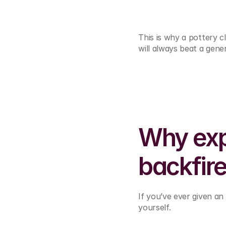
This is why a pottery 
will always beat a gener
Why exp
backfir
If you’ve ever given an
yourself.