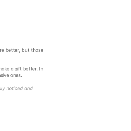
e better, but those 
e a gift better. In 
sive ones.
uly noticed and 