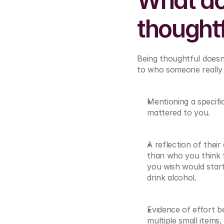
What act
thought
Being thoughtful doesn’
to who someone really i
Mentioning a specifi
mattered to you.
A reflection of their
than who you think
you wish would start
drink alcohol.
Evidence of effort b
multiple small items,