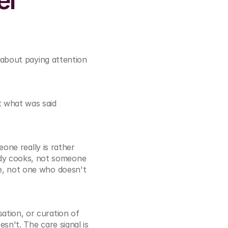
l 
about paying attention 
 what was said 
one really is rather 
y cooks, not someone 
e, not one who doesn't 
tion, or curation of 
n't. The care signal is 