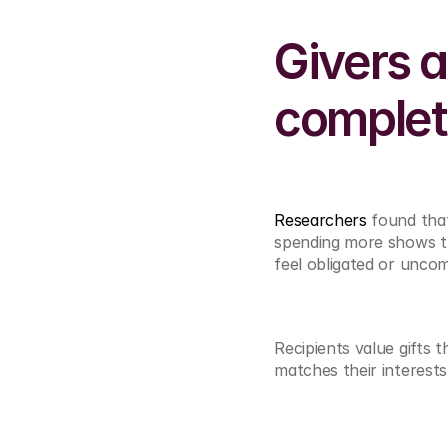
Givers a
complete
Researchers 
found that
spending more shows th
feel obligated or unco
Recipients value gifts 
matches their interests