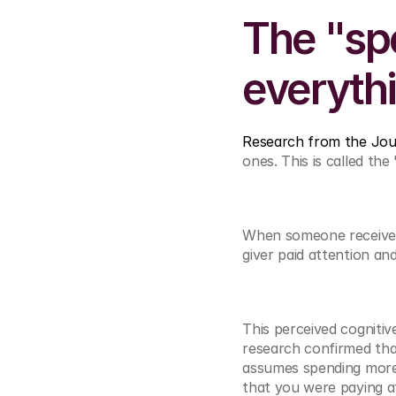
The "spe
everyth
Research from the Jou
ones. This is called the 
When someone receives a
giver paid attention an
This perceived cognitiv
research confirmed that
assumes spending more s
that you were paying a