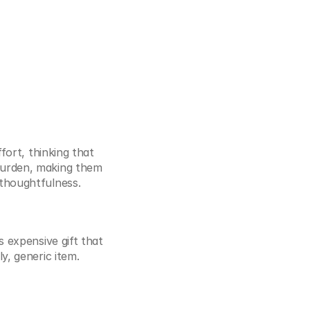
fort, thinking that 
burden, making them 
 thoughtfulness.
 expensive gift that 
y, generic item.