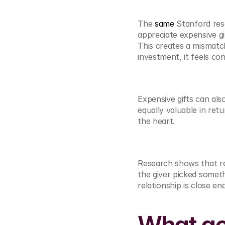
The 
same
 Stanford res
appreciate expensive gif
This creates a mismatc
investment, it feels con
Expensive gifts can als
equally valuable in retu
the heart.
Research shows that rec
the giver picked someth
relationship is close en