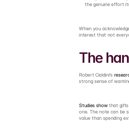
the genuine effort its
When you acknowledge s
interest that not ever
The han
Robert Cialdini’s 
resear
strong sense of wanting
Studies show
 that gift
one. The note can be sh
value than spending ex