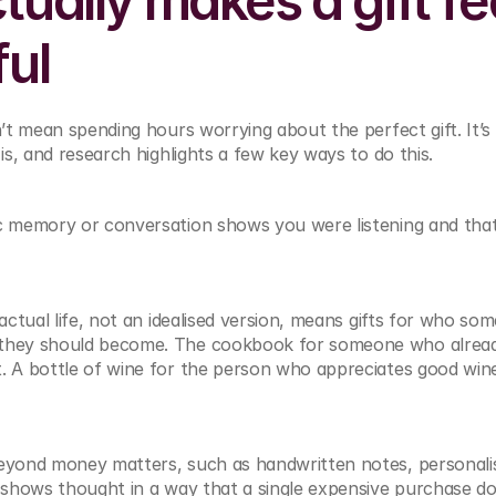
ually makes a gift fee
ful
t mean spending hours worrying about the perfect gift. It’s 
s, and research highlights a few key ways to do this.
c memory or conversation shows you were listening and that
 actual life, not an idealised version, means gifts for who some
 they should become. The cookbook for someone who alread
. A bottle of wine for the person who appreciates good win
eyond money matters, such as handwritten notes, personalisa
 shows thought in a way that a single expensive purchase does