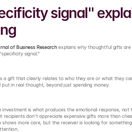
cificity signal" explai
ing
rnal of Business Research
 explains why thoughtful gifts are
"specificity signal."
 gift that clearly relates to who they are or what they car
d put in real thought, beyond just spending money.
e investment is what produces the emotional response, not t
 recipients don't appreciate expensive gifts more than chea
hows more care, but the receiver is looking for something e
ttention.