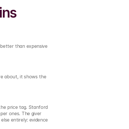
ns 
 better than expensive 
e about, it shows the 
he price tag. Stanford 
per ones. The giver 
lse entirely: evidence 