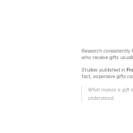
Research consistently f
who receive gifts usual
Studies published in
 Fr
fact, expensive gifts c
What makes a gift me
understood.