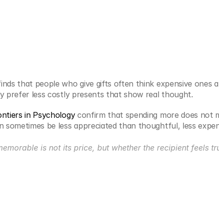
inds that people who give gifts often think expensive ones ar
ly prefer less costly presents that show real thought.
ontiers in Psychology
 confirm that spending more does not mak
an sometimes be less appreciated than thoughtful, less expen
morable is not its price, but whether the recipient feels tr